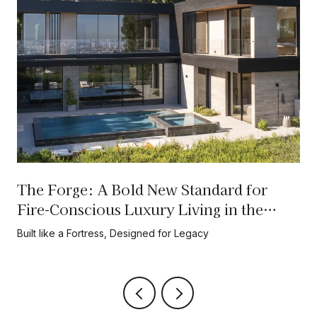
The Forge: A Bold New Standard for
Fire-Conscious Luxury Living in the
Hollywood Hills
Built like a Fortress, Designed for Legacy