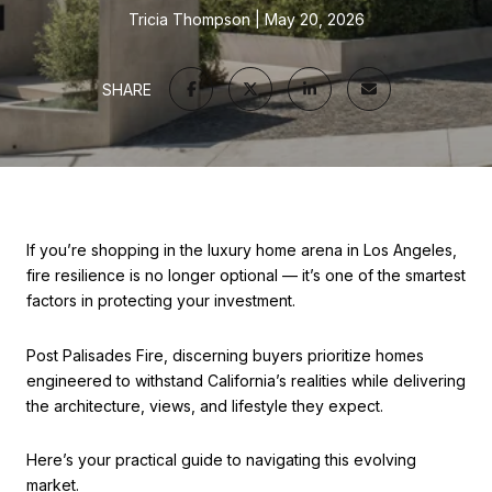
Tricia Thompson
May 20, 2026
SHARE
If you’re shopping in the luxury home arena in Los Angeles,
fire resilience is no longer optional — it’s one of the smartest
factors in protecting your investment.
Post Palisades Fire, discerning buyers prioritize homes
engineered to withstand California’s realities while delivering
the architecture, views, and lifestyle they expect.
Here’s your practical guide to navigating this evolving
market.