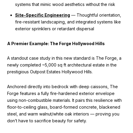
systems that mimic wood aesthetics without the risk
Site-Specific Engineering
— Thoughtful orientation,
fire-resistant landscaping, and integrated systems like
exterior sprinklers or retardant dispersal
A Premier Example: The Forge Hollywood Hills
A standout case study in this new standard is The Forge, a
newly completed ~5,000 sq ft architectural estate in the
prestigious Outpost Estates Hollywood Hills.
Anchored directly into bedrock with deep caissons, The
Forge features a fully fire-hardened exterior envelope
using non-combustible materials. It pairs this resilience with
floor-to-ceiling glass, board-formed concrete, blackened
steel, and warm walnut/white oak interiors — proving you
don’t have to sacrifice beauty for safety.