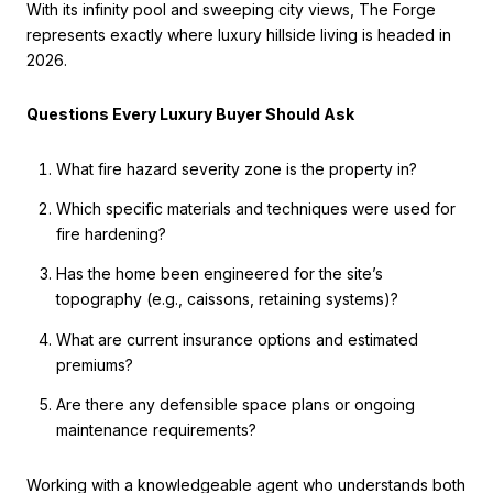
With its infinity pool and sweeping city views, The Forge
represents exactly where luxury hillside living is headed in
2026.
Questions Every Luxury Buyer Should Ask
What fire hazard severity zone is the property in?
Which specific materials and techniques were used for
fire hardening?
Has the home been engineered for the site’s
topography (e.g., caissons, retaining systems)?
What are current insurance options and estimated
premiums?
Are there any defensible space plans or ongoing
maintenance requirements?
Working with a knowledgeable agent who understands both