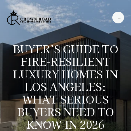
BUYER’S GUIDE TO
FIRE-RESILIENT
LUXURY HOMES IN
LOS ANGELES:
WHAT SERIOUS
BUYERS NEED TO
KNOW IN 2026