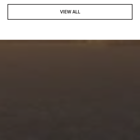
VIEW ALL