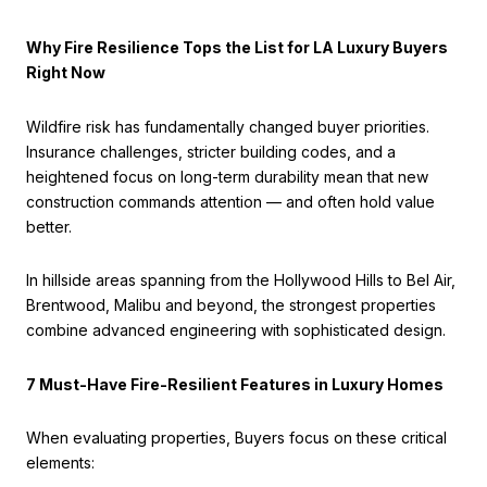
Why Fire Resilience Tops the List for LA Luxury Buyers
Right Now
Wildfire risk has fundamentally changed buyer priorities.
Insurance challenges, stricter building codes, and a
heightened focus on long-term durability mean that new
construction commands attention — and often hold value
better.
In hillside areas spanning from the Hollywood Hills to Bel Air,
Brentwood, Malibu and beyond, the strongest properties
combine advanced engineering with sophisticated design.
7 Must-Have Fire-Resilient Features in Luxury Homes
When evaluating properties, Buyers focus on these critical
elements: