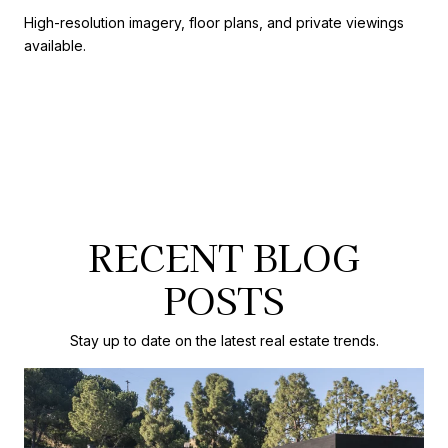
High-resolution imagery, floor plans, and private viewings
available.
RECENT BLOG
POSTS
Stay up to date on the latest real estate trends.