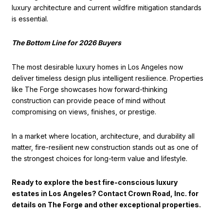
luxury architecture and current wildfire mitigation standards
is essential.
The Bottom Line for 2026 Buyers
The most desirable luxury homes in Los Angeles now
deliver timeless design plus intelligent resilience. Properties
like The Forge showcases how forward-thinking
construction can provide peace of mind without
compromising on views, finishes, or prestige.
In a market where location, architecture, and durability all
matter, fire-resilient new construction stands out as one of
the strongest choices for long-term value and lifestyle.
Ready to explore the best fire-conscious luxury
estates in Los Angeles? Contact Crown Road, Inc. for
details on The Forge and other exceptional properties.