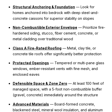
Structural Anchoring & Foundation
— Look for
homes anchored into bedrock with deep steel-and-
concrete caissons for superior stability on slopes
Non-Combustible Exterior Envelope
— Prioritize fire-
hardened siding, stucco, fiber cement, concrete, or
metal cladding over traditional wood
Class A Fire-Rated Roofing
— Metal, clay tile, or
concrete tile roofs offer significantly better protection
Protected Openings
— Tempered or multi-pane glass
windows, ember-resistant vents with fine mesh, and
enclosed eaves
Defensible Space & Zone Zero
— At least 100 feet of
managed space, with a 5-foot non-combustible buffer
(gravel, concrete) immediately around the structure
Advanced Materials
— Board-formed concrete,
blackened steel, mineral wool insulation, and aluminum